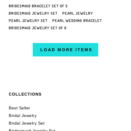
BRIDESMAID BRACELET SET OF 5
BRIDESMAID JEWELRY SET
PEARL JEWELRY
PEARL JEWELRY SET
PEARL WEDDING BRACELET
BRIDESMAID JEWELRY SET OF 6
LOAD MORE ITEMS
COLLECTIONS
Best Seller
Bridal Jewelry
Bridal Jewelry Set
Bridesmaid Jewelry Set