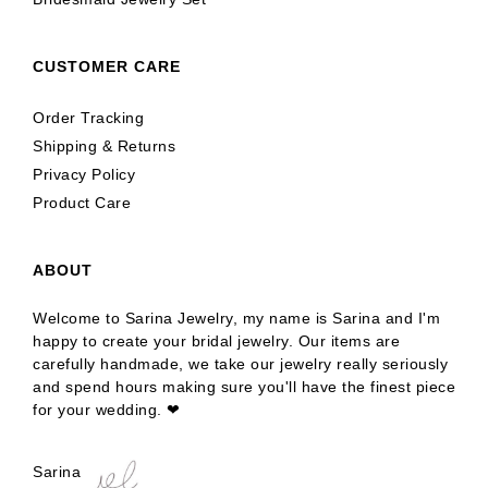
CUSTOMER CARE
Order Tracking
Shipping & Returns
Privacy Policy
Product Care
ABOUT
Welcome to Sarina Jewelry, my name is Sarina and I'm
happy to create your bridal jewelry. Our items are
carefully handmade, we take our jewelry really seriously
and spend hours making sure you'll have the finest piece
for your wedding. ❤
Sarina