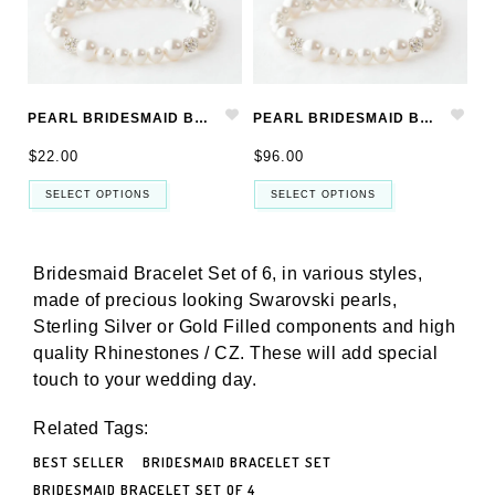
PEARL BRIDESMAID BRACELET SET, BRIDESMAID JEWELRY SET
PEARL BRIDESMAID BRACELET SET OF 6, BRIDESMAID JEWELRY SET OF 6
$22.00
$96.00
SELECT OPTIONS
SELECT OPTIONS
Bridesmaid Bracelet Set of 6, in various styles,
made of precious
looking Swarovski pearls,
Sterling Silver or Gold Filled components and high
quality Rhinestones / CZ. These will add special
touch to your wedding day.
Related Tags:
BEST SELLER
BRIDESMAID BRACELET SET
BRIDESMAID BRACELET SET OF 4