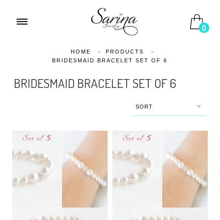
0
HOME
>
PRODUCTS
>
BRIDESMAID BRACELET SET OF 6
BRIDESMAID BRACELET SET OF 6