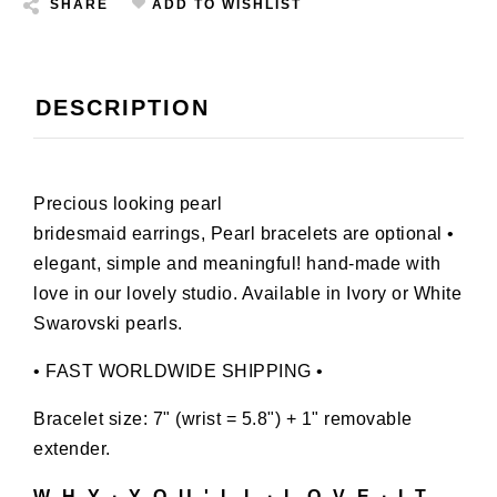
SHARE
ADD TO WISHLIST
DESCRIPTION
Precious looking pearl
bridesmaid earrings, Pearl bracelets are optional •
elegant, simple and meaningful! hand-made with
love in our lovely studio. Available in Ivory or White
Swarovski pearls.
• FAST WORLDWIDE SHIPPING •
Bracelet size: 7" (wrist = 5.8") + 1" removable
extender.
W H Y ∙ Y O U ' L L ∙ L O V E ∙ I T