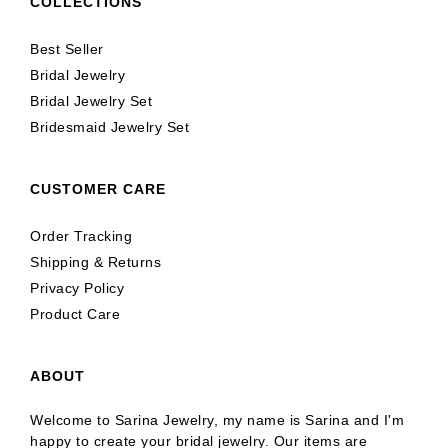
COLLECTIONS
Best Seller
Bridal Jewelry
Bridal Jewelry Set
Bridesmaid Jewelry Set
CUSTOMER CARE
Order Tracking
Shipping & Returns
Privacy Policy
Product Care
ABOUT
Welcome to Sarina Jewelry, my name is Sarina and I'm
happy to create your bridal jewelry. Our items are