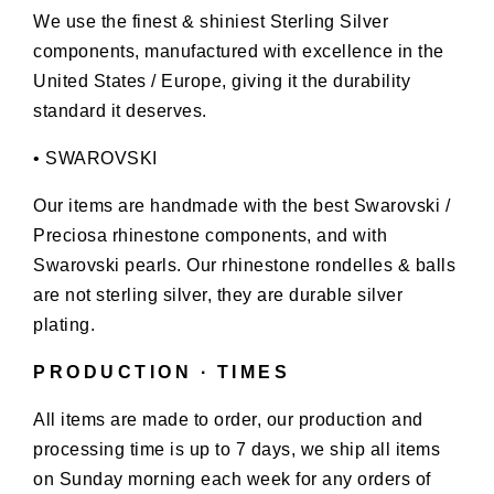
We use the finest & shiniest Sterling Silver
components, manufactured with excellence in the
United States / Europe, giving it the durability
standard it deserves.
• SWAROVSKI
Our items are handmade with the best Swarovski /
Preciosa rhinestone components, and with
Swarovski pearls. Our rhinestone rondelles & balls
are not sterling silver, they are durable silver
plating.
PRODUCTION ∙ TIMES
All items are made to order, our production and
processing time is up to 7 days, we ship all items
on Sunday morning each week for any orders of