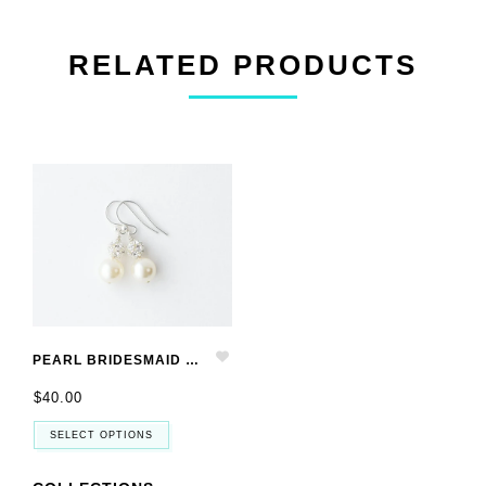
RELATED PRODUCTS
PEARL BRIDESMAID EARRINGS SET OF 4, BRIDESMAID JEWELRY SET OF 4
$40.00
SELECT OPTIONS