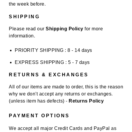
the week before.
SHIPPING
Please read our
Shipping Policy
for more
information.
PRIORITY SHIPPING : 8 - 14 days
EXPRESS SHIPPING : 5 - 7 days
RETURNS & EXCHANGES
All of our items are made to order, this is the reason
why we don't accept any returns or exchanges.
(unless item has defects) -
Returns Policy
PAYMENT OPTIONS
We accept all major Credit Cards and PayPal as