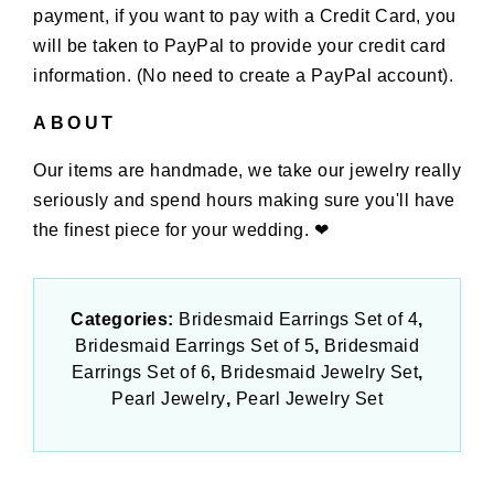
payment, if you want to pay with a Credit Card, you
will be taken to PayPal to provide your credit card
information. (No need to create a PayPal account).
ABOUT
Our items are handmade, we take our jewelry really
seriously and spend hours making sure you'll have
the finest piece for your wedding. ❤
Categories:
Bridesmaid Earrings Set of 4
Bridesmaid Earrings Set of 5
Bridesmaid
Earrings Set of 6
Bridesmaid Jewelry Set
Pearl Jewelry
Pearl Jewelry Set