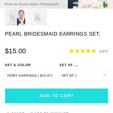
PEARL BRIDESMAID EARRINGS SET,
BRIDESMAID JEWELRY SET
$15.00
(107)
SET & COLOR
SET OF ...
ADD TO CART