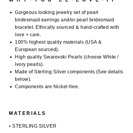
Gorgeous looking jewelry set of pearl
bridesmaid earrings and/or pearl bridesmaid
bracelet. Ethically sourced & hand-crafted with
love + care.
100% highest quality materials (USA &
European sourced).
High quality Swarovski Pearls (choose White /
Ivory pearls).
Made of Sterling Silver components (See details
below).
Components are Nickel-free.
MATERIALS
• STERLING SILVER